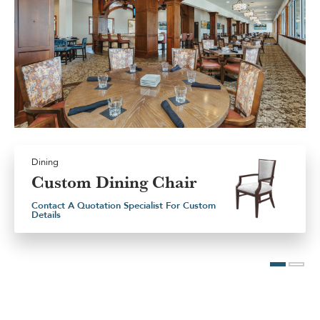
Dining
Custom Dining Chair
Contact A Quotation Specialist For Custom
Details