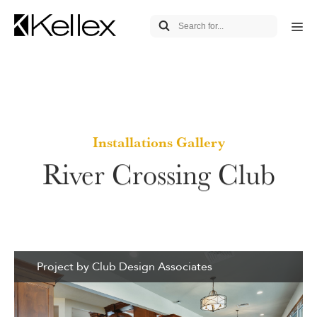
Installations Gallery
River Crossing Club
Project by Club Design Associates