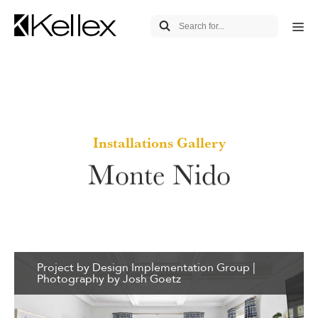
Installations Gallery
Monte Nido
Project by Design Implementation Group |
Photography by Josh Goetz