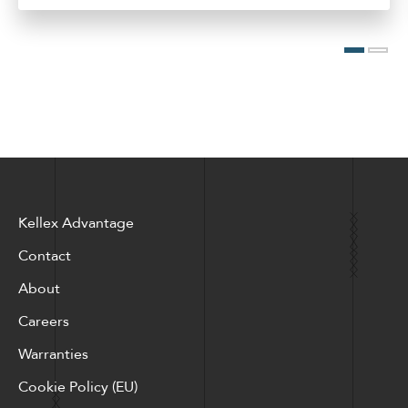
Kellex Advantage
Contact
About
Careers
Warranties
Cookie Policy (EU)