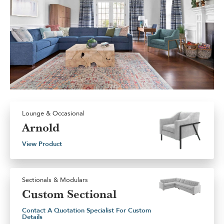
Lounge & Occasional
Arnold
View Product
Sectionals & Modulars
Custom Sectional
Contact A Quotation Specialist For Custom
Details