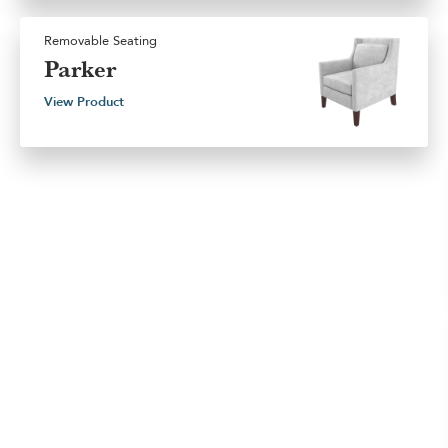
Removable Seating
Parker
View Product