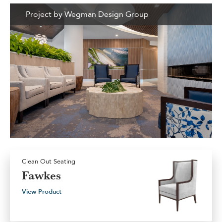
Project by Wegman Design Group
Clean Out Seating
Fawkes
View Product