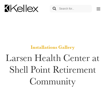
Installations Gallery
Larsen Health Center at
Shell Point Retirement
Community