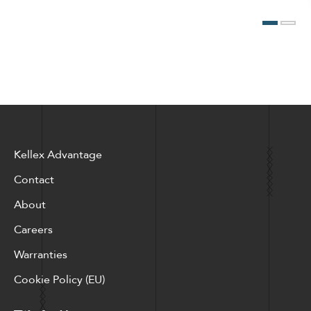
Kellex Advantage
Contact
About
Careers
Warranties
Cookie Policy (EU)