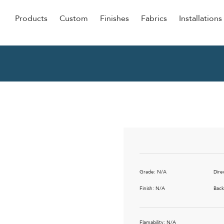
Products
Custom
Finishes
Fabrics
Installations
Be Our Guest
Senior
ers
Dining
NEW &
ulars
Lounge Chairs
Dining
onal
Sleepers
Barstoo
Counter
 &
Remova
Clean O
Grade: N/A
Dire
Occasio
g
Finish: N/A
Back
Reside
ource
Bariatri
Flamability: N/A