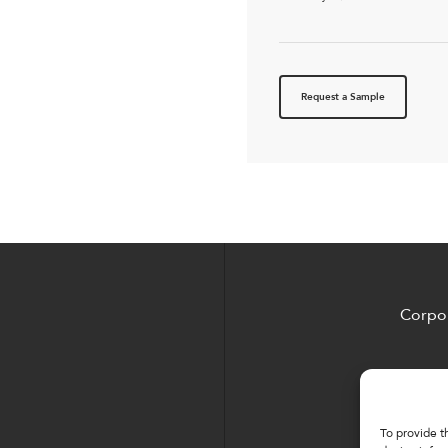
Request a Sample
Corpor
To provide t