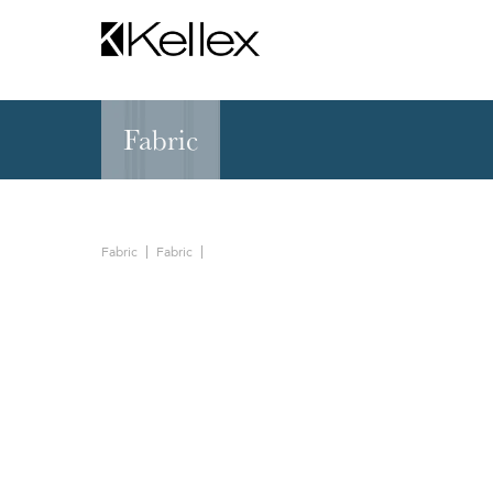
Fabric
Hospitality
NEW & FEATURED
Zen Elite™ Sleep
Sleepers
Sectionals & Mod
Fabric
Fabric
Sofas & Loveseats
Lounge & Occasi
Accent & Dining
Chaises, Settees
Benches
Barstools &
Ottomans
Counterstools
Outdoor
Communal Dinin
Recliners & Motion
Tablet & Power S
Occasional Tables
Ergo