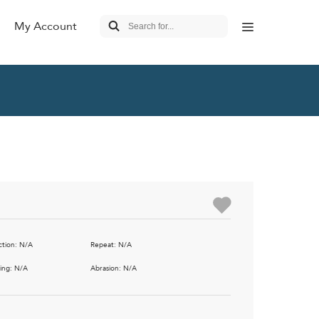
My Account
 Living
 FEATURED
Outdoor
Pillows
ls &
Lounge & Occasional
stools
ble Seating
Sofas & Loveseats
ut Seating
Benches & Settees
ction: N/A
Repeat: N/A
nal Tables
Recliners & Motion
ing: N/A
Abrasion: N/A
nt Rooms
Tablet & Power Source
c