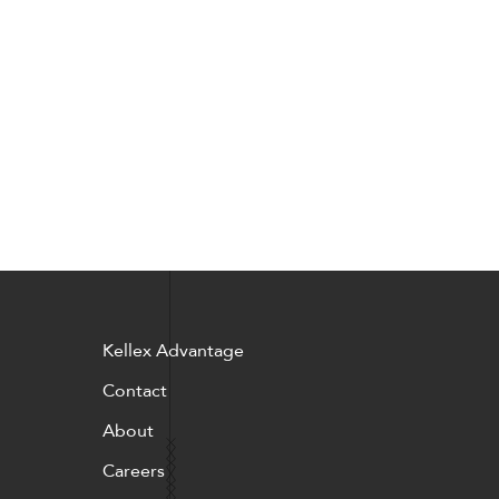
Pillows
Stack
Kellex Advantage
Contact
About
Careers