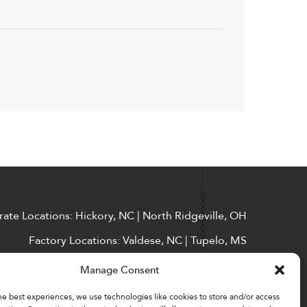
ate Locations: Hickory, NC | North Ridgeville, OH
Factory Locations: Valdese, NC | Tupelo, MS
828-327-8002
Manage Consent
Downloads
he best experiences, we use technologies like cookies to store and/or access