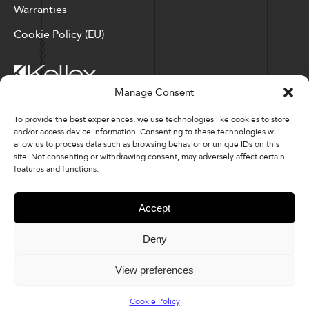
Warranties
Cookie Policy (EU)
Manage Consent
Corporate Locations: Hickory, NC | North Ridgeville, OH
To provide the best experiences, we use technologies like cookies to store
and/or access device information. Consenting to these technologies will
Factory Locations: Valdese, NC | Tupelo, MS
allow us to process data such as browsing behavior or unique IDs on this
site. Not consenting or withdrawing consent, may adversely affect certain
828-327-8002
features and functions.
Downloads
Accept
Deny
© 2026 Kellex Corporation | Sitemap
View preferences
Cookie Policy