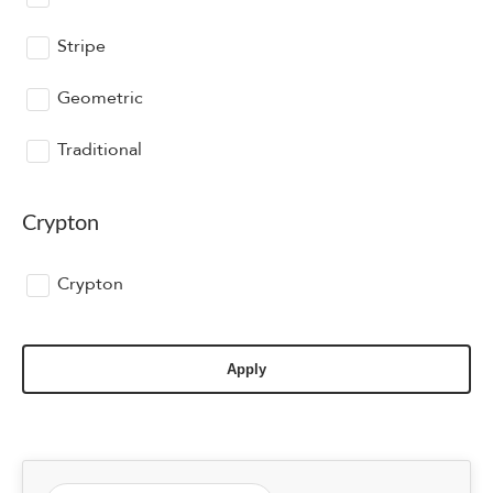
Stripe
Geometric
Traditional
Crypton
Crypton