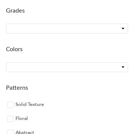
Grades
Colors
Patterns
Solid Texture
Floral
Abstract