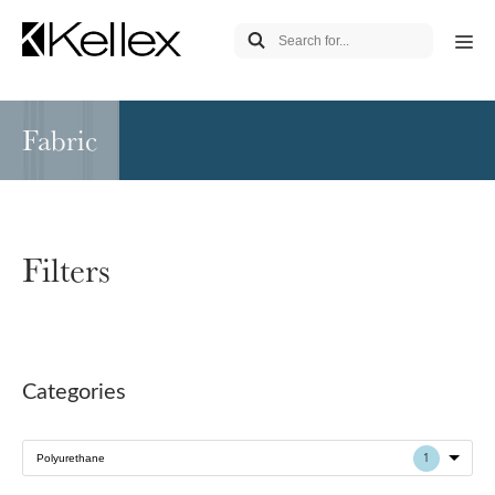
Fabric
Filters
Categories
1