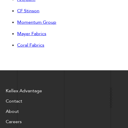
CF Stinson
Momentum Group
Mayer Fabrics
Coral Fabrics
Kellex Advantage
Contact
About
Careers