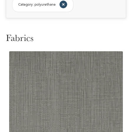
Category: polyurethane
Fabrics