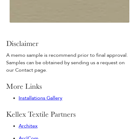
Disclaimer
A memo sample is recommend prior to final approval.
Samples can be obtained by sending us a request on
our Contact page.
More Links
Installations Gallery
Kellex Textile Partners
Architex
Arc|Com