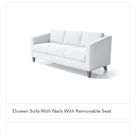
Elowen Sofa With Nails With Removable Seat