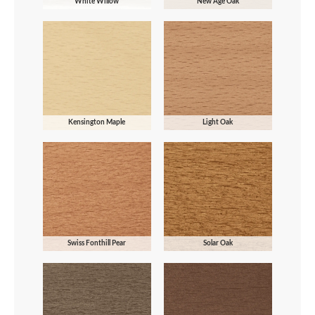
White Willow
New Age Oak
Kensington Maple
Light Oak
Swiss Fonthill Pear
Solar Oak