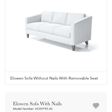
Elowen Sofa Without Nails With Removable Seat
Elowen Sofa With Nails
Model Number: HC09795-30