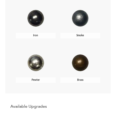
Iron
Smoke
Pewter
Brass
Available Upgrades