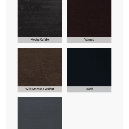
Mocha Cafelle
Walnut
Wild Montana Walnut
Black