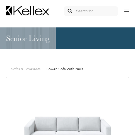
Senior Living
Sofas & Loveseats
Elowen Sofa With Nails