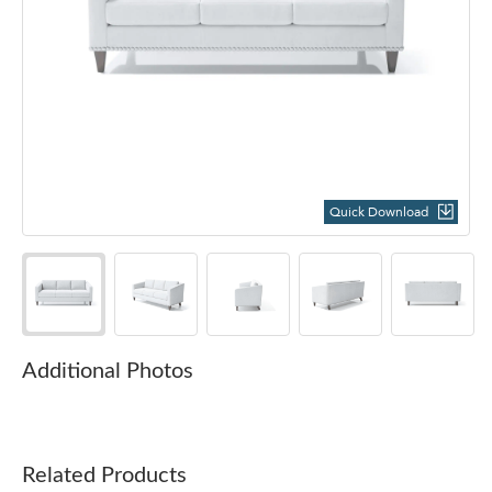
Quick Download
Additional Photos
Related Products