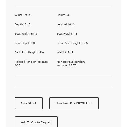
Width: 75.5
Height: 32
Depth: 31.5
Leg Height: 6
Seat Width: 67.5
Seat Height: 19
Seat Depth: 20
Front Arm Height: 25.5
Back Arm Height: N/A
Weight: N/A
Railroad Random Yardage:
Non Railroad Random
10.5
Yardage: 12.75
Spec Sheet
Download Revit/DWG Files
Add To Quote Request