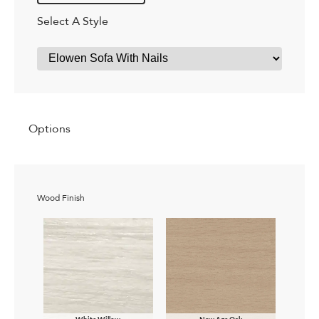
Select A Style
Options
Wood Finish