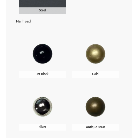
Steel
Nailhead
Jet Black
Gold
Silver
Antique Brass