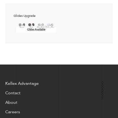
Glides Upgrade
Gildes Available
Kellex Advantage
Contact
About
Careers