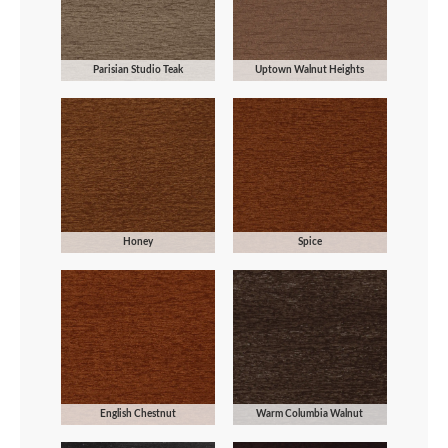
Parisian Studio Teak
Uptown Walnut Heights
Honey
Spice
English Chestnut
Warm Columbia Walnut