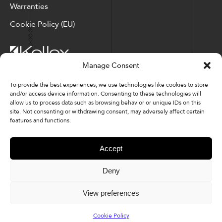
Warranties
Cookie Policy (EU)
Manage Consent
Corporate Locations: Hickory, NC | North Ridgeville, OH
To provide the best experiences, we use technologies like cookies to store
and/or access device information. Consenting to these technologies will
Factory Locations: Valdese, NC | Tupelo, MS
allow us to process data such as browsing behavior or unique IDs on this
site. Not consenting or withdrawing consent, may adversely affect certain
828-327-8002
features and functions.
Downloads
Accept
Deny
© 2026 Kellex Corporation | Sitemap
View preferences
Cookie Policy