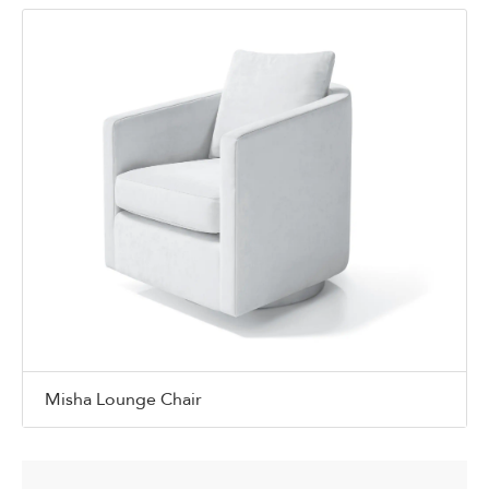
Misha Lounge Chair