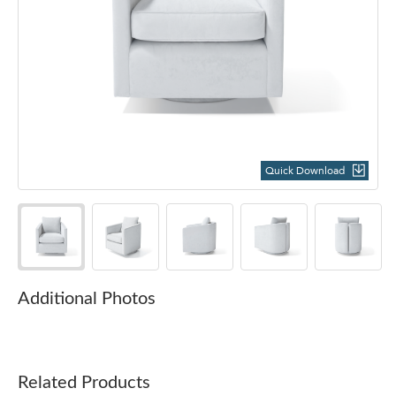
Quick Download
Additional Photos
Related Products