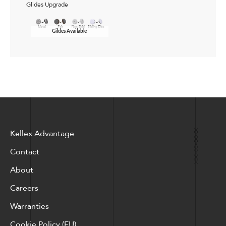
Glides Upgrade
Gildes Available
Kellex Advantage
Contact
About
Careers
Warranties
Cookie Policy (EU)