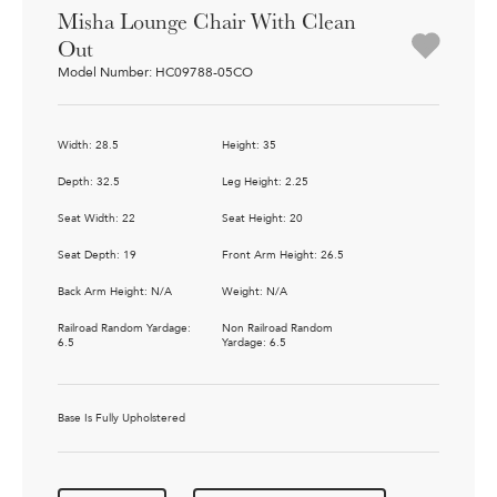
Misha Lounge Chair With Clean
Out
Model Number: HC09788-05CO
Width: 28.5
Height: 35
Depth: 32.5
Leg Height: 2.25
Seat Width: 22
Seat Height: 20
Seat Depth: 19
Front Arm Height: 26.5
Back Arm Height: N/A
Weight: N/A
Railroad Random Yardage:
Non Railroad Random
6.5
Yardage: 6.5
Base Is Fully Upholstered