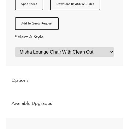
Spec Sheet
Download Revit/DWG Files
Add To Quote Request
Select A Style
Options
Available Upgrades