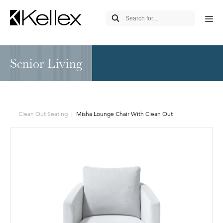
Senior Living
Clean Out Seating
Misha Lounge Chair With Clean Out