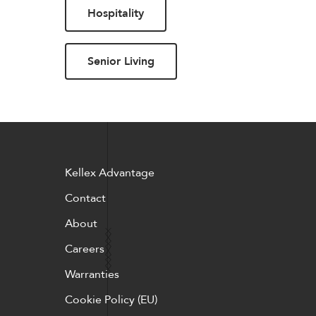
Hospitality
Pillows
Stack
Senior Living
Kellex Advantage
Contact
About
Careers
Warranties
Cookie Policy (EU)