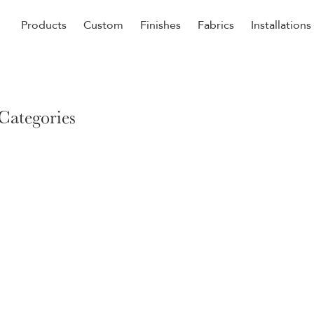
Products
Custom
Finishes
Fabrics
Installations
Be Our Guest
Senior
 Categories
ers
Dining
NEW &
ulars
Lounge Chairs
Dining
onal
Sleepers
Barstoo
Counter
 &
Remova
Clean O
Occasio
g
Reside
ource
Bariatri