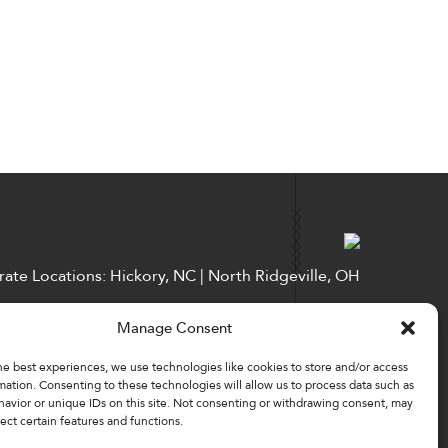
ate Locations: Hickory, NC | North Ridgeville, OH
Factory Locations: Valdese, NC | Tupelo, MS
Manage Consent
828-327-8002
he best experiences, we use technologies like cookies to store and/or access
Downloads
mation. Consenting to these technologies will allow us to process data such as
avior or unique IDs on this site. Not consenting or withdrawing consent, may
ect certain features and functions.