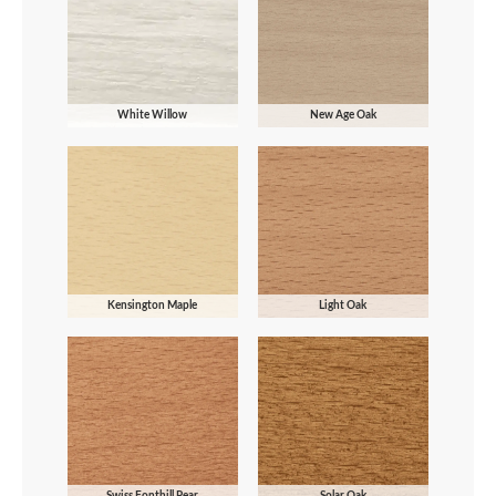
White Willow
New Age Oak
Kensington Maple
Light Oak
Swiss Fonthill Pear
Solar Oak