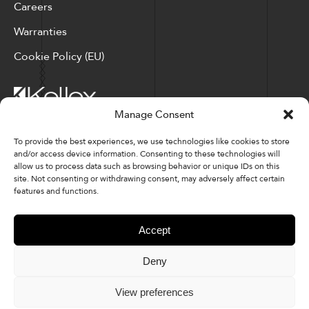
Careers
Warranties
Cookie Policy (EU)
Manage Consent
Corporate Locations: Hickory, NC | North Ridgeville, OH
To provide the best experiences, we use technologies like cookies to store
and/or access device information. Consenting to these technologies will
Factory Locations: Valdese, NC | Tupelo, MS
allow us to process data such as browsing behavior or unique IDs on this
site. Not consenting or withdrawing consent, may adversely affect certain
828-327-8002
features and functions.
Downloads
Accept
Deny
© 2026 Kellex Corporation | Sitemap
View preferences