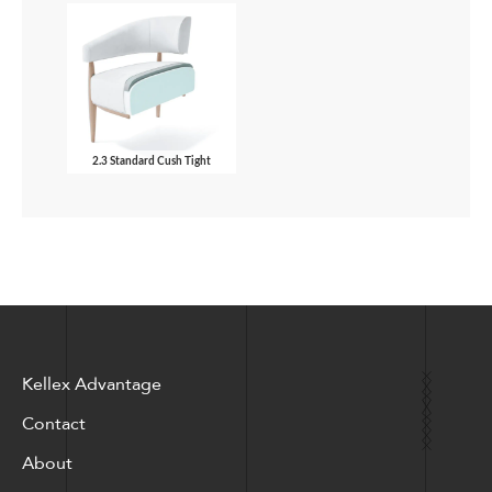
2.3 Standard Cush Tight
Kellex Advantage
Contact
About