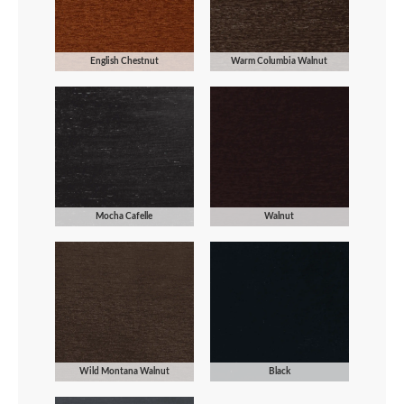
English Chestnut
Warm Columbia Walnut
Mocha Cafelle
Walnut
Wild Montana Walnut
Black