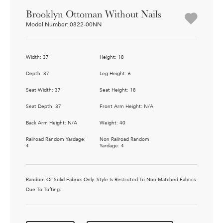
Brooklyn Ottoman Without Nails
Model Number: 0822-00NN
Width: 37
Height: 18
Depth: 37
Leg Height: 6
Seat Width: 37
Seat Height: 18
Seat Depth: 37
Front Arm Height: N/A
Back Arm Height: N/A
Weight: 40
Railroad Random Yardage:
Non Railroad Random
4
Yardage: 4
Random Or Solid Fabrics Only. Style Is Restricted To Non-Matched Fabrics
Due To Tufting.