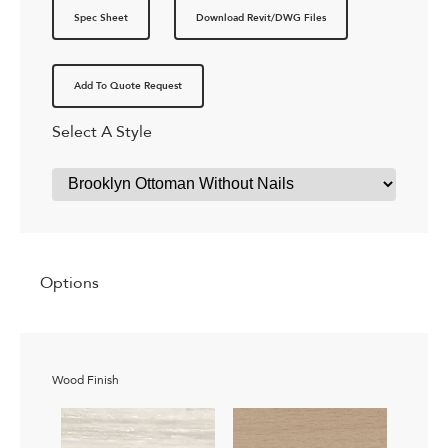
Spec Sheet
Download Revit/DWG Files
Add To Quote Request
Select A Style
Options
Wood Finish