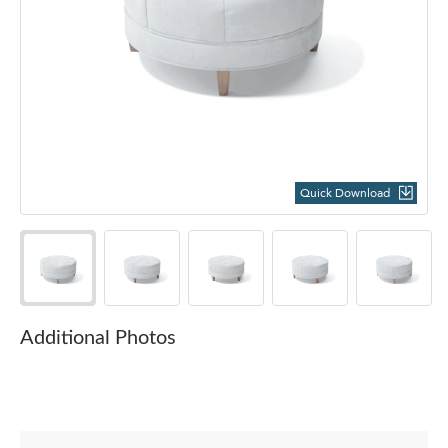
Quick Download
Additional Photos