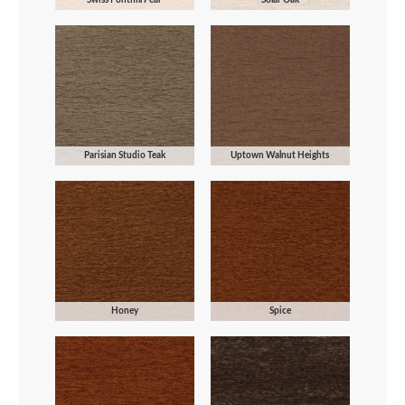
Parisian Studio Teak
Uptown Walnut Heights
Honey
Spice