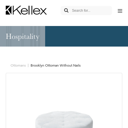
Hospitality
Ottomans
Brooklyn Ottoman Without Nails