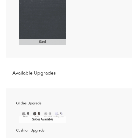
Steel
Available Upgrades
Glides Upgrade
Gildes Available
Cushion Upgrade