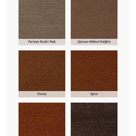
Parisian Studio Teak
Uptown Walnut Heights
Honey
Spice