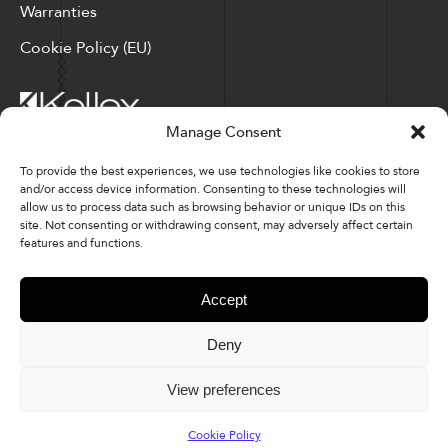
Warranties
Cookie Policy (EU)
Manage Consent
Corporate Locations: Hickory, NC | North Ridgeville, OH
To provide the best experiences, we use technologies like cookies to store
and/or access device information. Consenting to these technologies will
Factory Locations: Valdese, NC | Tupelo, MS
allow us to process data such as browsing behavior or unique IDs on this
site. Not consenting or withdrawing consent, may adversely affect certain
828-327-8002
features and functions.
Downloads
Accept
Deny
© 2026 Kellex Corporation | Sitemap
View preferences
Cookie Policy