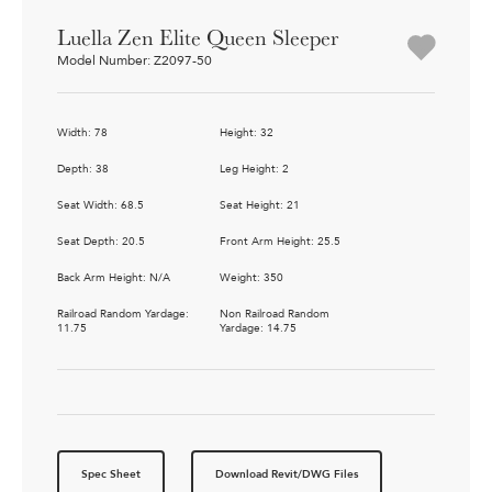
Luella Zen Elite Queen Sleeper
Model Number: Z2097-50
Width: 78
Height: 32
Depth: 38
Leg Height: 2
Seat Width: 68.5
Seat Height: 21
Seat Depth: 20.5
Front Arm Height: 25.5
Back Arm Height: N/A
Weight: 350
Railroad Random Yardage:
Non Railroad Random
11.75
Yardage: 14.75
Spec Sheet
Download Revit/DWG Files