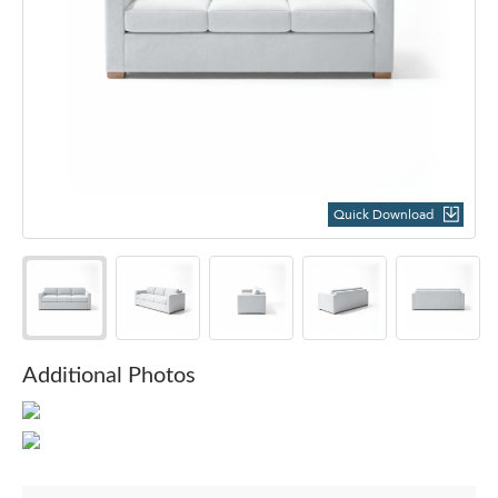
Quick Download
Additional Photos