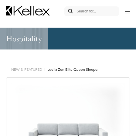
Hospitality
NEW & FEATURED
Luella Zen Elite Queen Sleeper