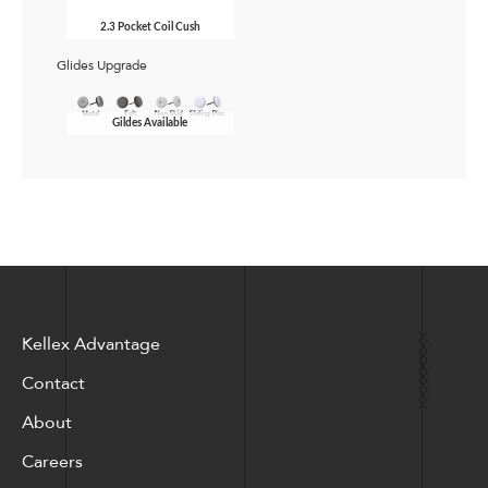
2.3 Pocket Coil Cush
Glides Upgrade
Gildes Available
Kellex Advantage
Contact
About
Careers