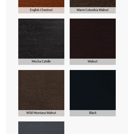
English Chestnut
Warm Columbia Walnut
Mocha Cafelle
Walnut
Wild Montana Walnut
Black