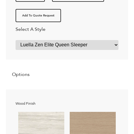
Add To Quote Request
Select A Style
Options
Wood Finish