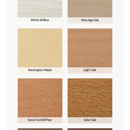
White Willow
New Age Oak
Kensington Maple
Light Oak
Swiss Fonthill Pear
Solar Oak