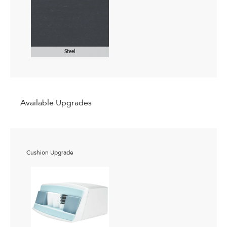
Steel
Available Upgrades
Cushion Upgrade